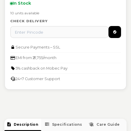
In Stock
Free repair or replacement at authorised Mobec
Damaged or defective items eligible for instant
service centers
10 units available
replacement
Warranty void if physically damaged or tampered
CHECK DELIVERY
Raise warranty claim at support@mobec.io
Secure Payments – SSL
EMI from ₹21,755/month
5% cashback on Mobec Pay
24×7 Customer Support
Description
Specifications
Care Guide