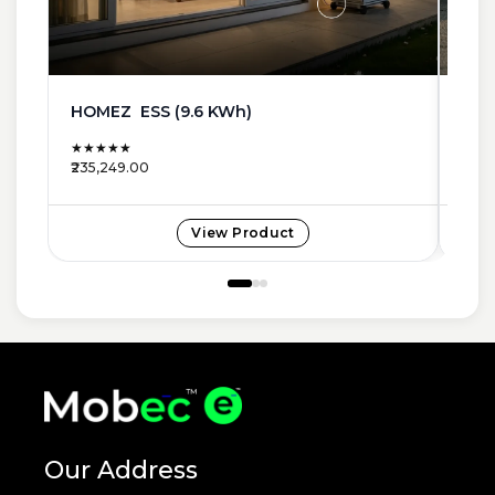
HOMEZ ESS (9.6 KWh)
SMA
★★★★★
★★
₹235,249.00
₹233
View Product
Our Address