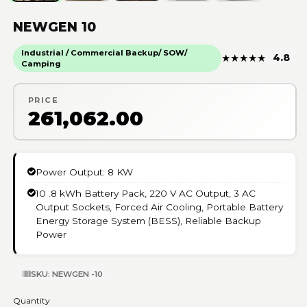
NEWGEN 10
Industrial / Commercial Backup/ SOW/
★
★
★
★
★
4.8
Camping
PRICE
₹261,062.00
Power Output: 8 KW
10 .8 kWh Battery Pack, 220 V AC Output, 3 AC
Output Sockets, Forced Air Cooling, Portable Battery
Energy Storage System (BESS), Reliable Backup
Power
SKU: NEWGEN -10
Quantity