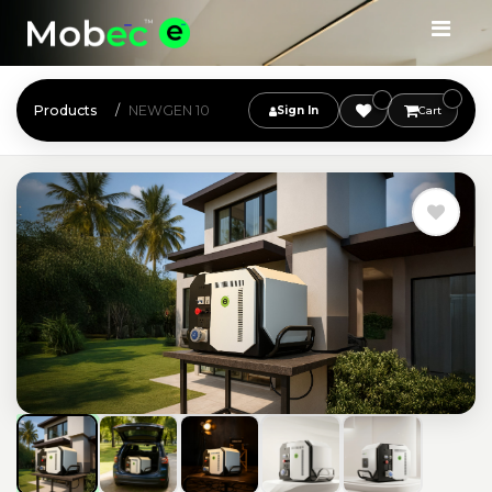
Products
NEWGEN 10
Sign In
Cart