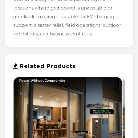
locations where grid power is unavailable or
unreliable, making it suitable for EV charging
support, disaster relief, field operations, outdoor
exhibitions, and business continuity.
Related Products