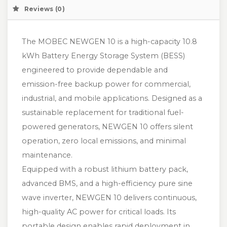
Reviews (0)
The MOBEC NEWGEN 10 is a high-capacity 10.8
kWh Battery Energy Storage System (BESS)
engineered to provide dependable and
emission-free backup power for commercial,
industrial, and mobile applications. Designed as a
sustainable replacement for traditional fuel-
powered generators, NEWGEN 10 offers silent
operation, zero local emissions, and minimal
maintenance.
Equipped with a robust lithium battery pack,
advanced BMS, and a high-efficiency pure sine
wave inverter, NEWGEN 10 delivers continuous,
high-quality AC power for critical loads. Its
portable design enables rapid deployment in