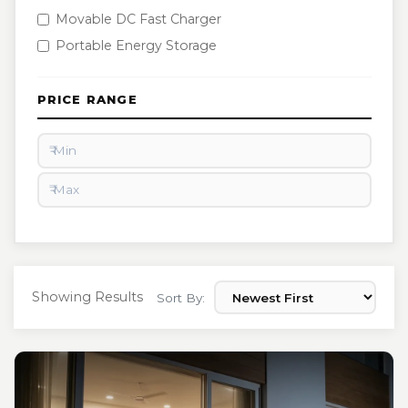
Movable DC Fast Charger
Portable Energy Storage
PRICE RANGE
Showing Results
Sort By: