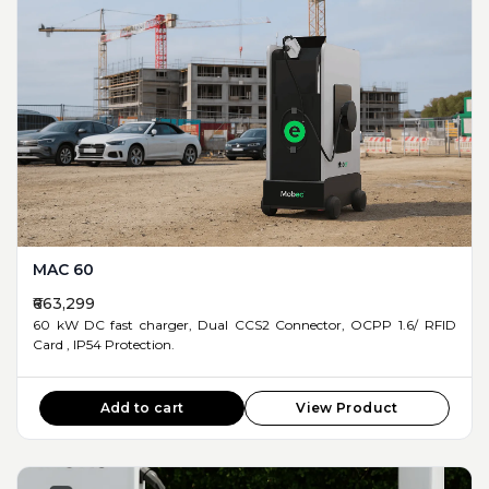
MAC 60
₹663,299
60 kW DC fast charger, Dual CCS2 Connector, OCPP 1.6/ RFID
Card , IP54 Protection.
Add to cart
View Product