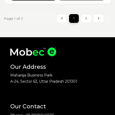
Page 1 of 2
1
2
Our Address
Maharaja Business Park
A-24, Sector 63, Uttar Pradesh 201301
Our Contact