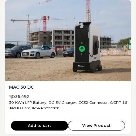
MAC 30 DC
₹1,036,492
30 KWh LFP Battery, DC EV Charger. CCS2 Connector, OCPP 1.6
J/RFID Card, IP54 Protection
Add to cart
View Product