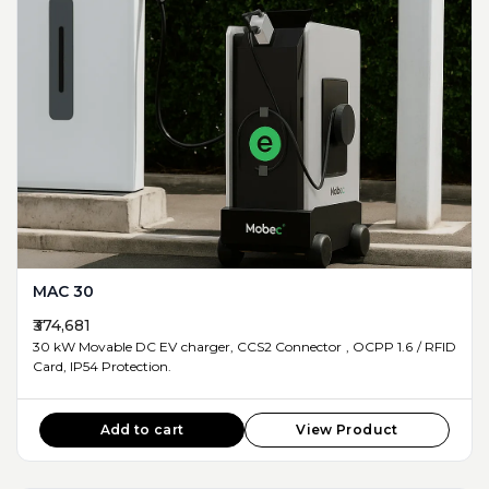
MAC 30
₹374,681
30 kW Movable DC EV charger, CCS2 Connector , OCPP 1.6 / RFID
Card, IP54 Protection.
Add to cart
View Product