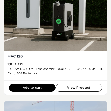
MAC 120
₹1,109,999
120 kW DC Ultra- Fast charger. Dual CCS 2, OCPP 1.6 J/ RFID
Card, IP54 Protection
Add to cart
View Product