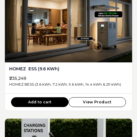
HOMEZ ESS (9.6 KWh)
₹235,249
HOMEZ BESS (3.6 kWh, 7.2 kWh, 9.6 kWh, 14.4 kWh & 29 kWh)
Add to cart
View Product