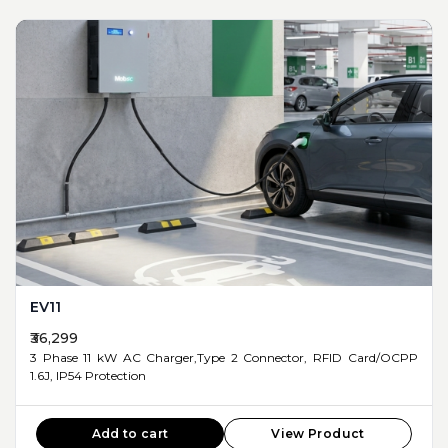
EV11
₹36,299
3 Phase 11 kW AC Charger,Type 2 Connector, RFID Card/OCPP
1.6J, IP54 Protection
Add to cart
View Product