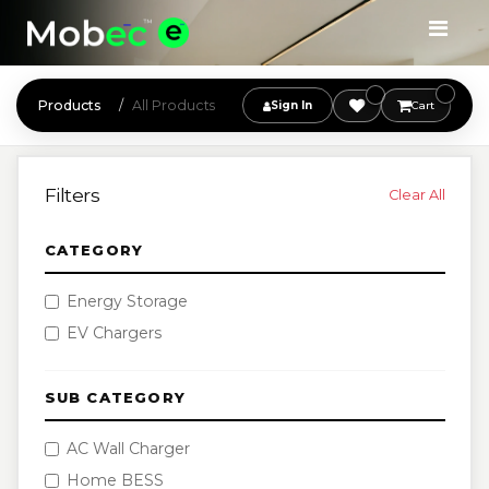
Products
All Products
Sign In
Cart
Filters
Clear All
CATEGORY
Energy Storage
EV Chargers
SUB CATEGORY
AC Wall Charger
Home BESS