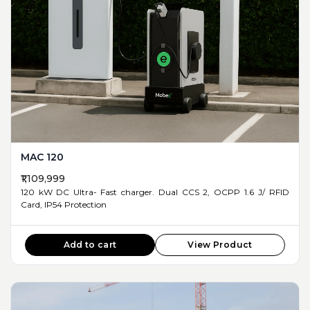
MAC 120
₹1,109,999
120 kW DC Ultra- Fast charger. Dual CCS 2, OCPP 1.6 J/ RFID
Card, IP54 Protection
Add to cart
View Product