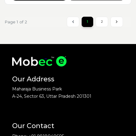
Page 1 of 2
1
2
Our Address
Maharaja Business Park
A-24, Sector 63, Uttar Pradesh 201301
Our Contact