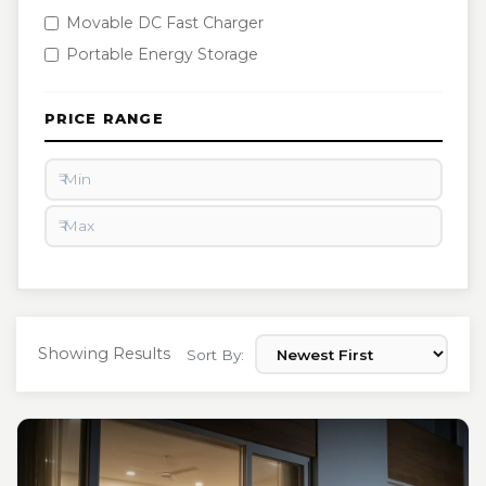
Movable DC Fast Charger
Portable Energy Storage
PRICE RANGE
Showing Results
Sort By: