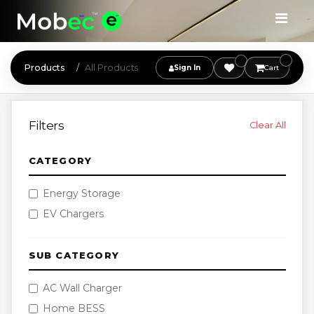
Products
All Products
Sign In
Cart
Filters
Clear All
CATEGORY
Energy Storage
EV Chargers
SUB CATEGORY
AC Wall Charger
Home BESS