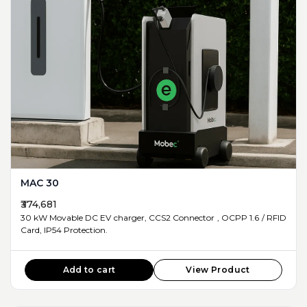
MAC 30
₹374,681
30 kW Movable DC EV charger, CCS2 Connector , OCPP 1.6 / RFID
Card, IP54 Protection.
Add to cart
View Product