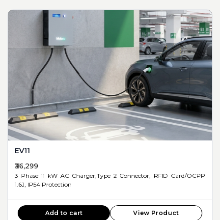
EV11
₹36,299
3 Phase 11 kW AC Charger,Type 2 Connector, RFID Card/OCPP
1.6J, IP54 Protection
Add to cart
View Product