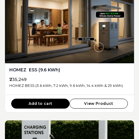
HOMEZ ESS (9.6 KWh)
₹235,249
HOMEZ BESS (3.6 kWh, 7.2 kWh, 9.6 kWh, 14.4 kWh & 29 kWh)
Add to cart
View Product