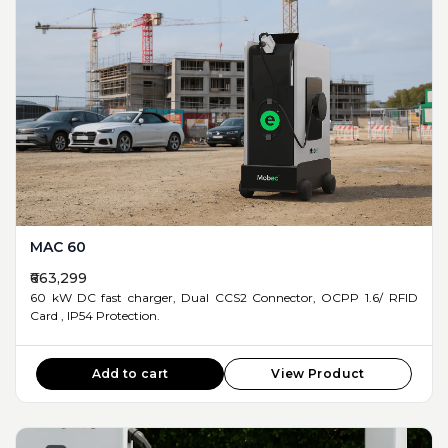
MAC 60
₹663,299
60 kW DC fast charger, Dual CCS2 Connector, OCPP 1.6/ RFID
Card , IP54 Protection.
Add to cart
View Product