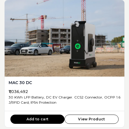
MAC 30 DC
₹1,036,492
30 KWh LFP Battery, DC EV Charger. CCS2 Connector, OCPP 1.6
J/RFID Card, IP54 Protection
Add to cart
View Product