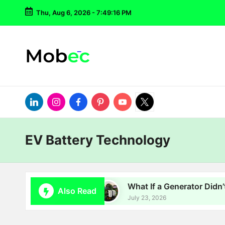
Thu, Aug 6, 2026
-
7:49:16 PM
Skip
to
content
LinkedIn
Instagram
Facebook
Pinterest
YouTube
Twitter
EV Battery Technology
Batteries Go?
What If a Generator Didn’t Have 
Also Read
July 23, 2026