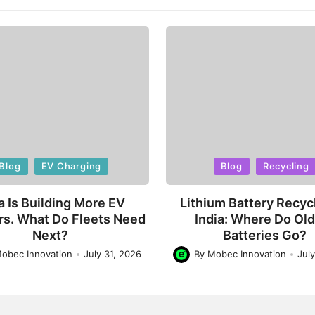
d
Posted
Blog
EV Charging
Blog
Recycling
in
a Is Building More EV
Lithium Battery Recycl
rs. What Do Fleets Need
India: Where Do Ol
Next?
Batteries Go?
obec Innovation
July 31, 2026
By
Mobec Innovation
Jul
Posted
by