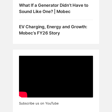
What If a Generator Didn’t Have to
Sound Like One? | Mobec
EV Charging, Energy and Growth:
Mobec’s FY26 Story
Subscribe us on YouTube