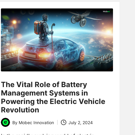
The Vital Role of Battery
Management Systems in
Powering the Electric Vehicle
Revolution
By
Mobec Innovation
July 2, 2024
Posted
by