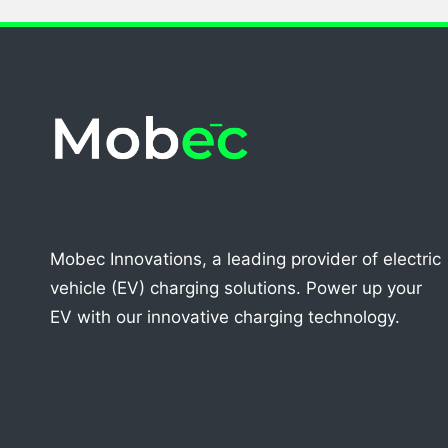
Mobec Innovations, a leading provider of electric
vehicle (EV) charging solutions. Power up your
EV with our innovative charging technology.