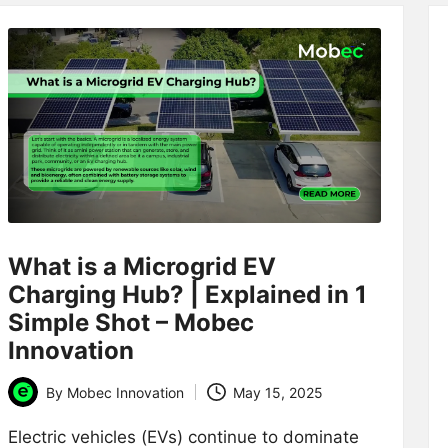
What is a Microgrid EV
Charging Hub? | Explained in 1
Simple Shot – Mobec
Innovation
By
Mobec Innovation
May 15, 2025
Posted
by
Electric vehicles (EVs) continue to dominate