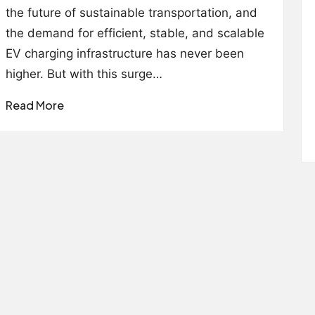
the future of sustainable transportation, and
the demand for efficient, stable, and scalable
EV charging infrastructure has never been
higher. But with this surge…
Read More