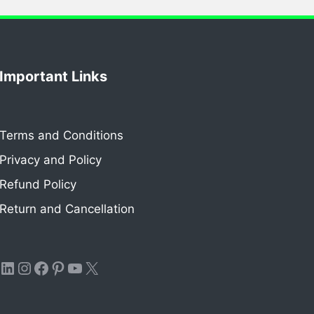
Important Links
Terms and Conditions
Privacy and Policy
Refund Policy
Return and Cancellation
LinkedIn
Instagram
Facebook
Pinterest
YouTube
X