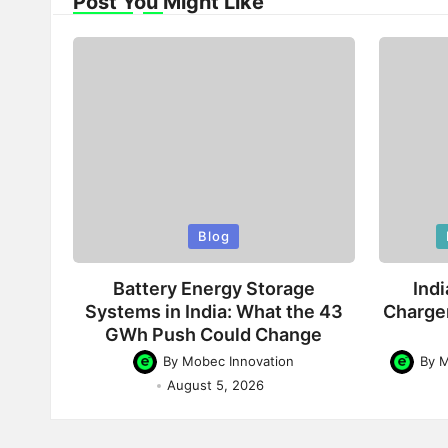
Post You Might Like
Posted
Poste
Blog
in
in
Battery Energy Storage
Indi
Systems in India: What the 43
Charge
GWh Push Could Change
By
Mobec Innovation
By
M
Posted
Posted
August 5, 2026
by
by