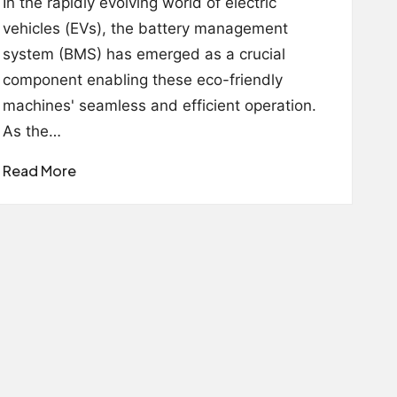
In the rapidly evolving world of electric
vehicles (EVs), the battery management
system (BMS) has emerged as a crucial
component enabling these eco-friendly
machines' seamless and efficient operation.
As the…
Read More