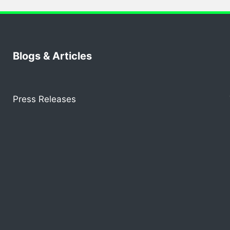
Blogs & Articles
Press Releases