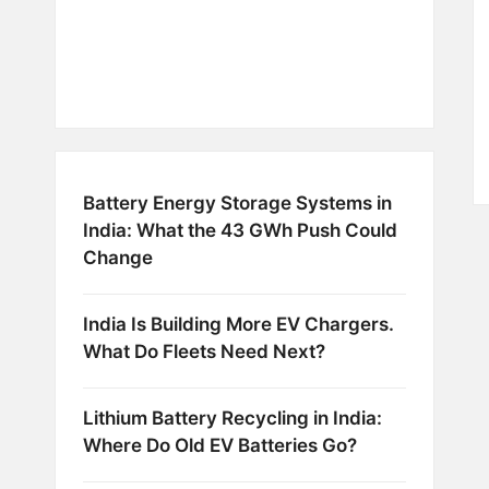
Battery Energy Storage Systems in
India: What the 43 GWh Push Could
Change
India Is Building More EV Chargers.
What Do Fleets Need Next?
Lithium Battery Recycling in India:
Where Do Old EV Batteries Go?