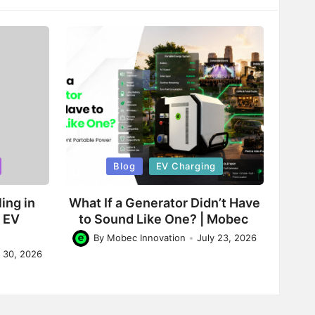
Posted
Blog
EV Charging
in
ing in
What If a Generator Didn’t Have
d EV
to Sound Like One? | Mobec
By
Mobec Innovation
July 23, 2026
Posted
y 30, 2026
by