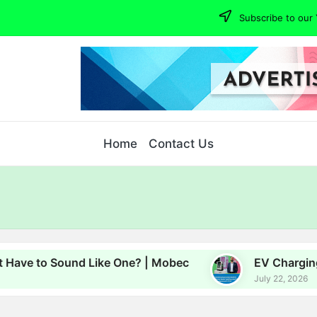
Subscribe to our 
Home
Contact Us
to Sound Like One? | Mobec
EV Charging, Energ
July 22, 2026