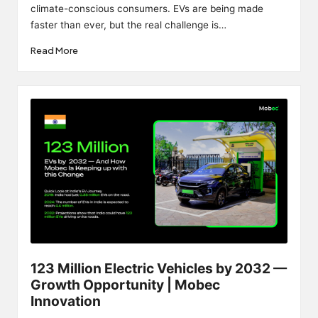
climate-conscious consumers. EVs are being made
faster than ever, but the real challenge is…
Read More
123 Million Electric Vehicles by 2032 —
Growth Opportunity | Mobec
Innovation