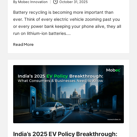
By
Mobec Innovation
October 31, 2025
Posted
by
Battery recycling is becoming more important than
ever. Think of every electric vehicle zooming past you
or every power bank keeping your phone alive, they all
run on lithium-ion batteries.…
Read More
India’s 2025 EV Policy Breakthrough: