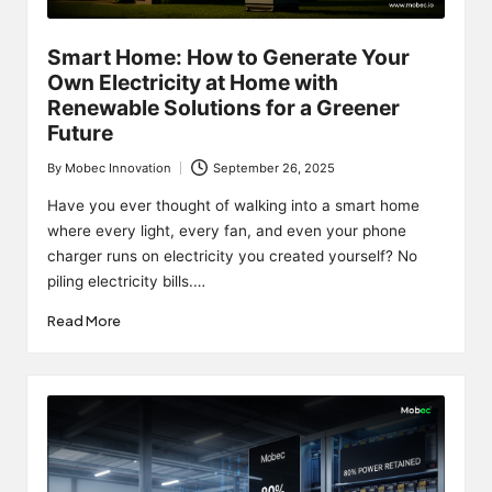
Smart Home: How to Generate Your
Own Electricity at Home with
Renewable Solutions for a Greener
Future
By
Mobec Innovation
September 26, 2025
Posted
by
Have you ever thought of walking into a smart home
where every light, every fan, and even your phone
charger runs on electricity you created yourself? No
piling electricity bills.…
Read More