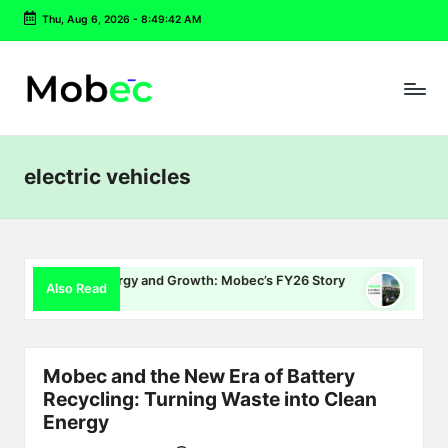
Thu, Aug 6, 2026
-
8:49:43 AM
Skip
to
content
electric vehicles
, Energy and Growth: Mobec’s FY26 Story
Delhi EV Policy 2.0
Also Read
July 16, 2026
Mobec and the New Era of Battery
Recycling: Turning Waste into Clean
Energy