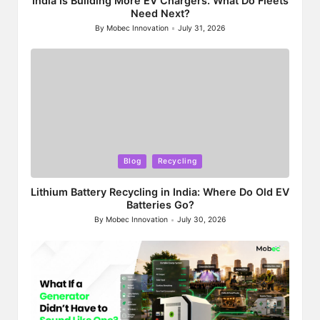
India Is Building More EV Chargers. What Do Fleets
Need Next?
By
Mobec Innovation
July 31, 2026
Posted
by
Posted
Blog
Recycling
in
Lithium Battery Recycling in India: Where Do Old EV
Batteries Go?
By
Mobec Innovation
July 30, 2026
Posted
by