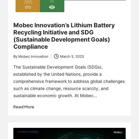
Mobec Innovation’s Lithium Battery
Recycling Initiative and SDG
(Sustainable Development Goals)
Compliance
By
Mobec Innovation
March 5, 2025
Posted
by
The Sustainable Development Goals (SDGs),
established by the United Nations, provide a
comprehensive framework to address global challenges
such as climate change, resource scarcity, and
sustainable economic growth. At Mobec…
Read More