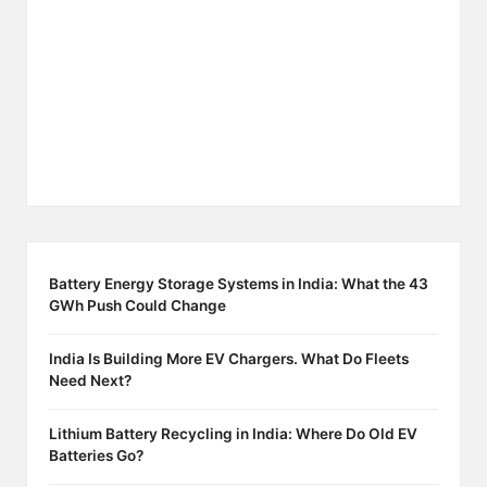
Battery Energy Storage Systems in India: What the 43
GWh Push Could Change
India Is Building More EV Chargers. What Do Fleets
Need Next?
Lithium Battery Recycling in India: Where Do Old EV
Batteries Go?