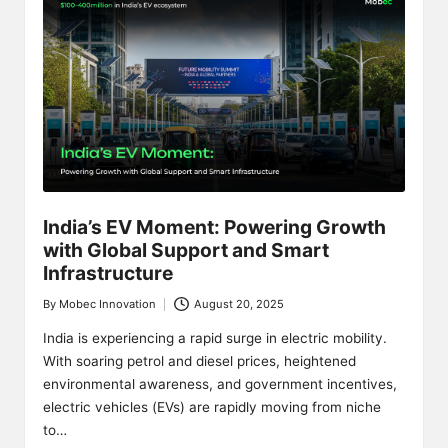
India’s EV Moment: Powering Growth
with Global Support and Smart
Infrastructure
By
Mobec Innovation
August 20, 2025
Posted
by
India is experiencing a rapid surge in electric mobility.
With soaring petrol and diesel prices, heightened
environmental awareness, and government incentives,
electric vehicles (EVs) are rapidly moving from niche
to…