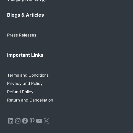
Blogs & Articles
Press Releases
Important Links
Terms and Conditions
Privacy and Policy
Refund Policy
Return and Cancellation
LinkedIn
Instagram
Facebook
Pinterest
YouTube
X