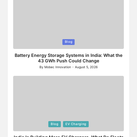
Posted
Blog
in
Battery Energy Storage Systems in India: What the
43 GWh Push Could Change
By
Mobec Innovation
August 5, 2026
Posted
by
Posted
Blog
EV Charging
in