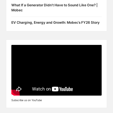
What If a Generator Didn’t Have to Sound Like One? |
Mobec
EV Charging, Energy and Growth: Mobec’s FY26 Story
Subscribe us on YouTube