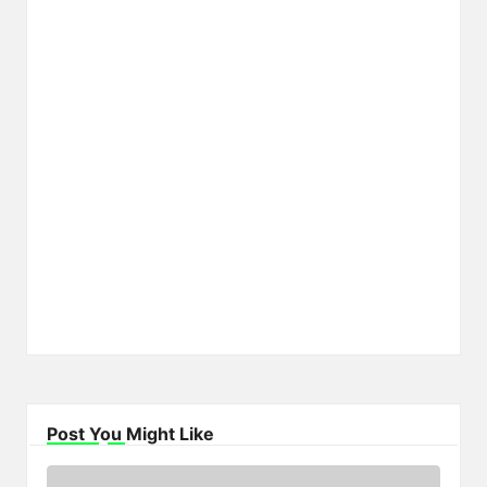
Post You Might Like