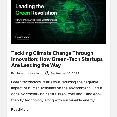
Tackling Climate Change Through
Innovation: How Green-Tech Startups
Are Leading the Way
By
Mobec Innovation
September 10, 2024
Posted
by
Green technology is all about reducing the negative
impact of human activities on the environment. This is
done by conserving natural resources and using eco-
friendly technology along with sustainable energy.…
Read More