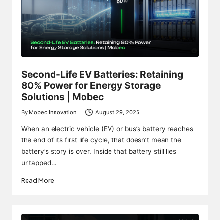
Second-Life EV Batteries: Retaining
80% Power for Energy Storage
Solutions | Mobec
By
Mobec Innovation
August 29, 2025
Posted
by
When an electric vehicle (EV) or bus’s battery reaches
the end of its first life cycle, that doesn’t mean the
battery’s story is over. Inside that battery still lies
untapped…
Read More