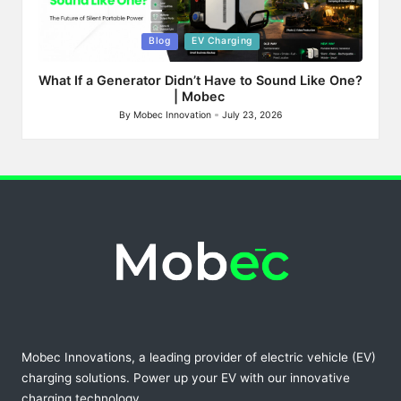
Posted
Blog
EV Charging
in
What If a Generator Didn’t Have to Sound Like One?
| Mobec
By
Mobec Innovation
July 23, 2026
Posted
by
Mobec Innovations, a leading provider of electric vehicle (EV)
charging solutions. Power up your EV with our innovative
charging technology.