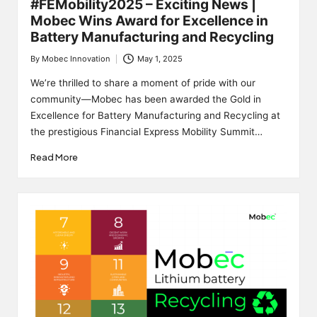
#FEMobility2025 – Exciting News |
Mobec Wins Award for Excellence in
Battery Manufacturing and Recycling
By
Mobec Innovation
May 1, 2025
Posted
by
We’re thrilled to share a moment of pride with our
community—Mobec has been awarded the Gold in
Excellence for Battery Manufacturing and Recycling at
the prestigious Financial Express Mobility Summit…
Read More