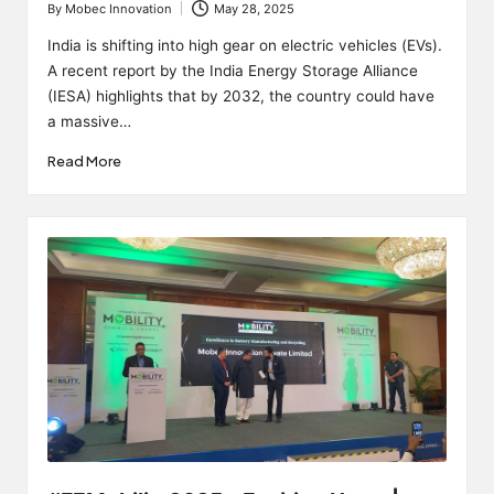
By
Mobec Innovation
May 28, 2025
Posted
by
India is shifting into high gear on electric vehicles (EVs).
A recent report by the India Energy Storage Alliance
(IESA) highlights that by 2032, the country could have
a massive…
Read More