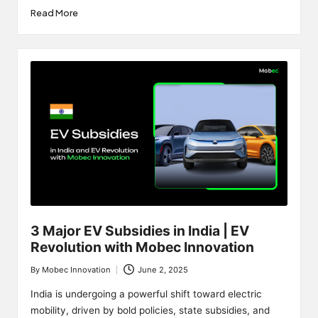
Read More
3 Major EV Subsidies in India | EV
Revolution with Mobec Innovation
By
Mobec Innovation
June 2, 2025
Posted
by
India is undergoing a powerful shift toward electric
mobility, driven by bold policies, state subsidies, and