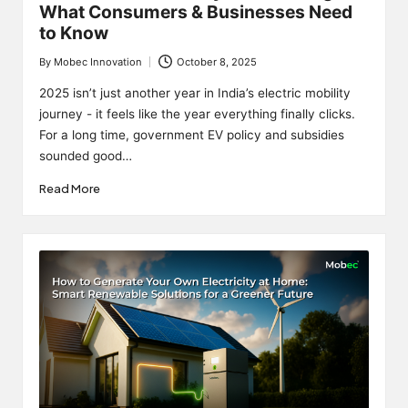
What Consumers & Businesses Need
to Know
By
Mobec Innovation
October 8, 2025
Posted
by
2025 isn’t just another year in India’s electric mobility
journey - it feels like the year everything finally clicks.
For a long time, government EV policy and subsidies
sounded good…
Read More