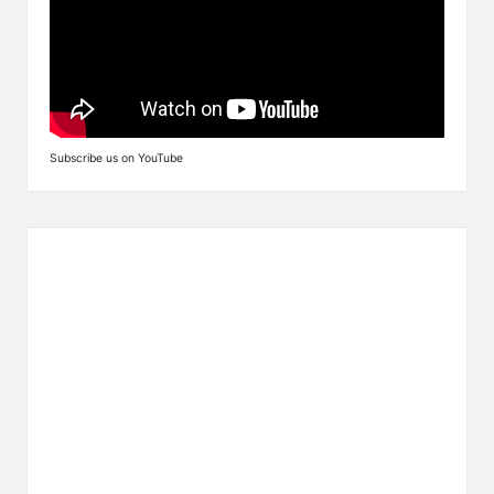
Subscribe us on YouTube