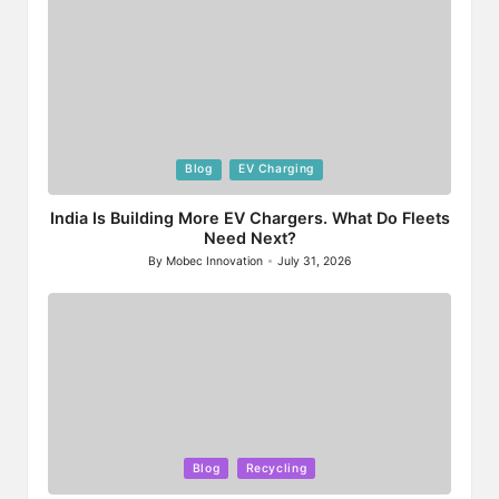
Posted
Blog
EV Charging
in
India Is Building More EV Chargers. What Do Fleets
Need Next?
By
Mobec Innovation
July 31, 2026
Posted
by
Posted
Blog
Recycling
in