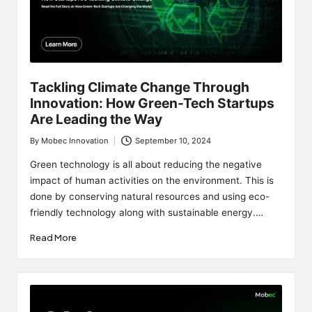
Tackling Climate Change Through
Innovation: How Green-Tech Startups
Are Leading the Way
By
Mobec Innovation
September 10, 2024
Posted
by
Green technology is all about reducing the negative
impact of human activities on the environment. This is
done by conserving natural resources and using eco-
friendly technology along with sustainable energy.…
Read More