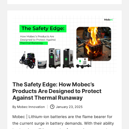
The Safety Edge: How Mobec’s
Products Are Designed to Protect
Against Thermal Runaway
By
Mobec Innovation
January 23, 2025
Posted
by
Mobec | Lithium-ion batteries are the flame bearer for
the current surge in battery demands. With their ability