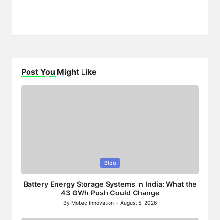
Post You Might Like
Posted
Blog
in
Battery Energy Storage Systems in India: What the
43 GWh Push Could Change
By
Mobec Innovation
August 5, 2026
Posted
by