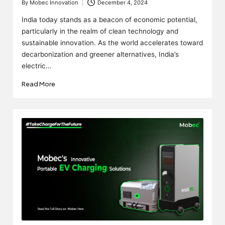
By
Mobec Innovation
December 4, 2024
Posted
by
India today stands as a beacon of economic potential,
particularly in the realm of clean technology and
sustainable innovation. As the world accelerates toward
decarbonization and greener alternatives, India’s
electric…
Read More