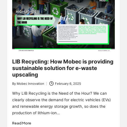
LIB Recycling: How Mobec is providing
sustainable solution for e-waste
upscaling
By
Mobec Innovation
February 6, 2025
Posted
by
Why LIB Recycling is the Need of the Hour? We can
clearly observe the demand for electric vehicles (EVs)
and renewable energy storage growth, so does the
production of lithium-ion…
Read More