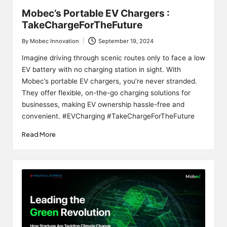
Mobec’s Portable EV Chargers :
TakeChargeForTheFuture
By
Mobec Innovation
September 19, 2024
Posted
by
Imagine driving through scenic routes only to face a low
EV battery with no charging station in sight. With
Mobec’s portable EV chargers, you’re never stranded.
They offer flexible, on-the-go charging solutions for
businesses, making EV ownership hassle-free and
convenient. #EVCharging #TakeChargeForTheFuture
Read More