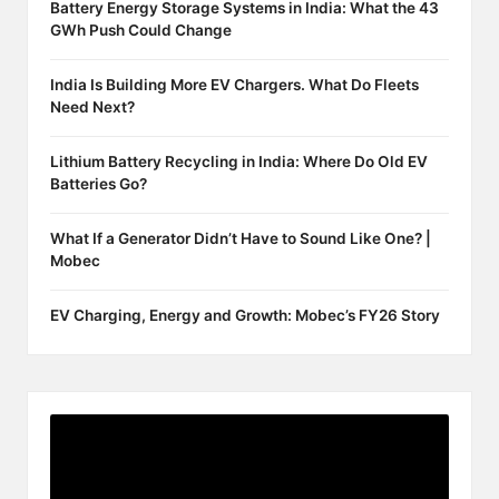
Battery Energy Storage Systems in India: What the 43
GWh Push Could Change
India Is Building More EV Chargers. What Do Fleets
Need Next?
Lithium Battery Recycling in India: Where Do Old EV
Batteries Go?
What If a Generator Didn’t Have to Sound Like One? |
Mobec
EV Charging, Energy and Growth: Mobec’s FY26 Story