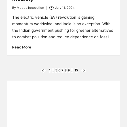
By
Mobec Innovation
July 11, 2024
Posted
by
The electric vehicle (EV) revolution is gaining
momentum worldwide, and India is no exception. With
the Indian government pushing for greener alternatives
to combat pollution and reduce dependence on fossil…
Read More
Posts
1
…
5
6
7
8
9
…
15
PREVIOUS
NEXT
PAGE
PAGE
pagination