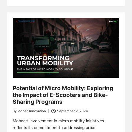
Potential of Micro Mobility: Exploring
the Impact of E-Scooters and Bike-
Sharing Programs
By
Mobec Innovation
September 2, 2024
Posted
by
Mobec’s involvement in micro mobility initiatives
reflects its commitment to addressing urban