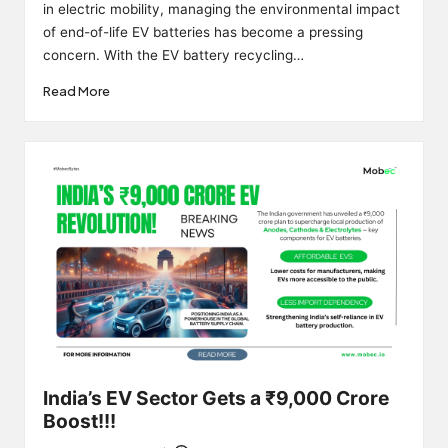
in electric mobility, managing the environmental impact
of end-of-life EV batteries has become a pressing
concern. With the EV battery recycling…
Read More
India’s EV Sector Gets a ₹9,000 Crore
Boost!!!