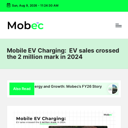
Sun, Aug 9, 2026
-
11:24:31 AM
Skip
to
content
Mobile EV Charging: EV sales crossed
the 2 million mark in 2024
ging, Energy and Growth: Mobec’s FY26 Story
Delhi EV Polic
Also Read
026
July 16, 2026