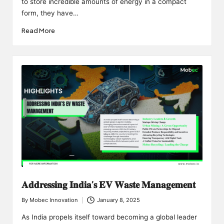
to store incredible amounts of energy in a compact
form, they have…
Read More
𝐀𝐝𝐝𝐫𝐞𝐬𝐬𝐢𝐧𝐠 𝐈𝐧𝐝𝐢𝐚’𝐬 𝐄𝐕 𝐖𝐚𝐬𝐭𝐞 𝐌𝐚𝐧𝐚𝐠𝐞𝐦𝐞𝐧𝐭
By
Mobec Innovation
January 8, 2025
Posted
by
As India propels itself toward becoming a global leader