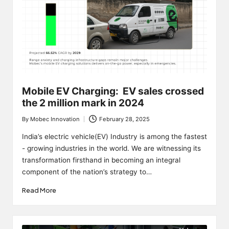
Mobile EV Charging: EV sales crossed
the 2 million mark in 2024
By
Mobec Innovation
February 28, 2025
Posted
by
India’s electric vehicle(EV) Industry is among the fastest
- growing industries in the world. We are witnessing its
transformation firsthand in becoming an integral
component of the nation’s strategy to…
Read More