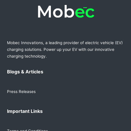
Mobec Innovations, a leading provider of electric vehicle (EV)
charging solutions. Power up your EV with our innovative
charging technology.
Blogs & Articles
Press Releases
Important Links