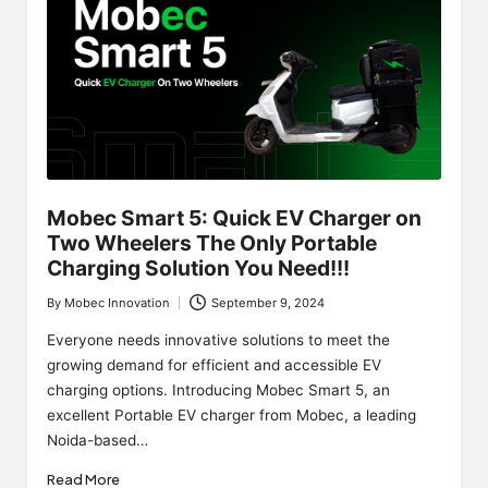
Mobec Smart 5: Quick EV Charger on
Two Wheelers The Only Portable
Charging Solution You Need!!!
By
Mobec Innovation
September 9, 2024
Posted
by
Everyone needs innovative solutions to meet the
growing demand for efficient and accessible EV
charging options. Introducing Mobec Smart 5, an
excellent Portable EV charger from Mobec, a leading
Noida-based…
Read More