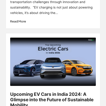
transportation challenges through innovation and
sustainability. “EV charging is not just about powering
vehicles, it’s about driving the…
Read More
Upcoming EV Cars in India 2024: A
Glimpse into the Future of Sustainable
Mobility