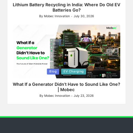
Lithium Battery Recycling in India: Where Do Old EV
Batteries Go?
By
Mobec Innovation
July 30, 2026
Posted
by
Posted
Blog
EV Charging
in
What If a Generator Didn’t Have to Sound Like One?
| Mobec
By
Mobec Innovation
July 23, 2026
Posted
by